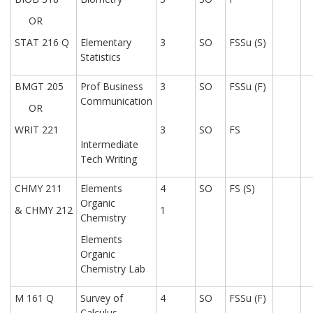
OR
STAT 216 Q
Elementary
3
SO
FSSu (S)
Statistics
BMGT 205
Prof Business
3
SO
FSSu (F)
Communication
OR
WRIT 221
3
SO
FS
Intermediate
Tech Writing
CHMY 211
Elements
4
SO
FS (S)
Organic
& CHMY 212
1
Chemistry
Elements
Organic
Chemistry Lab
M 161 Q
Survey of
4
SO
FSSu (F)
Calculus