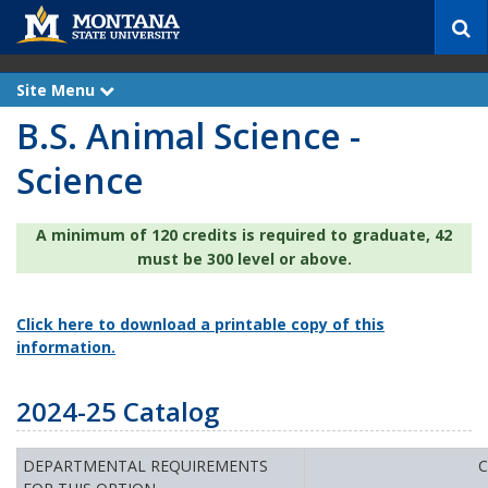
S
e
a
r
Site Menu
e
c
x
B.S. Animal Science -
p
h
a
n
Science
d
A minimum of 120 credits is required to graduate, 42
must be 300 level or above.
Click here to download a printable copy of this
information.
2024-25 Catalog
DEPARTMENTAL REQUIREMENTS
C