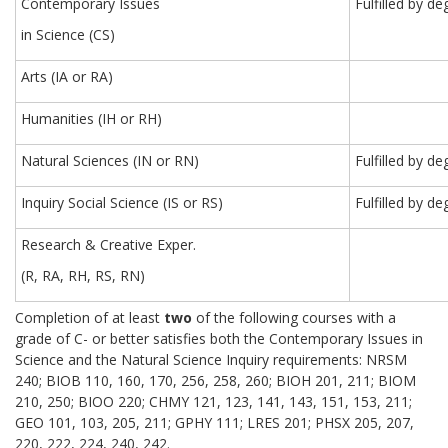
Contemporary Issues
Fulfilled by 
in Science (CS)
Arts (IA or RA)
Humanities (IH or RH)
Natural Sciences (IN or RN)
Fulfilled by d
Inquiry Social Science (IS or RS)
Fulfilled by d
Research & Creative Exper.
(R, RA, RH, RS, RN)
Completion of at least
two
of the following courses with a
grade of C- or better satisfies both the Contemporary Issues in
Science and the Natural Science Inquiry requirements: NRSM
240; BIOB 110, 160, 170, 256, 258, 260; BIOH 201, 211; BIOM
210, 250; BIOO 220; CHMY 121, 123, 141, 143, 151, 153, 211;
GEO 101, 103, 205, 211; GPHY 111; LRES 201; PHSX 205, 207,
220, 222, 224, 240, 242.