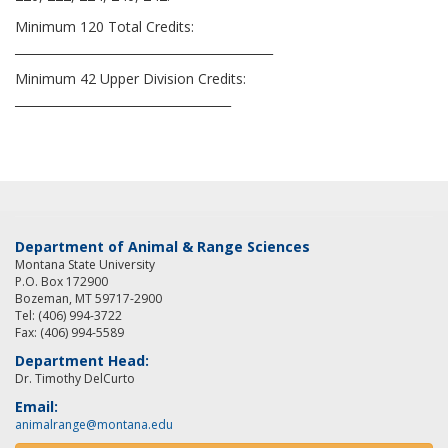
Minimum 120 Total Credits:
___________________________________________
Minimum 42 Upper Division Credits:
____________________________________
Department of Animal & Range Sciences
Montana State University
P.O. Box 172900
Bozeman, MT 59717-2900
Tel: (406) 994-3722
Fax: (406) 994-5589
Department Head:
Dr. Timothy DelCurto
Email:
animalrange@montana.edu