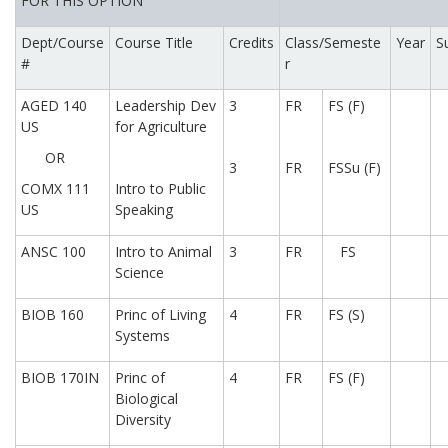
FOR THIS OPTION
Dept/Course
Course Title
Credits
Class/Semeste
Year
S
#
r
AGED 140
Leadership Dev
3
FR
FS (F)
US
for Agriculture
OR
3
FR
FSSu (F)
COMX 111
Intro to Public
US
Speaking
ANSC 100
Intro to Animal
3
FR
FS
Science
BIOB 160
Princ of Living
4
FR
FS (S)
Systems
BIOB 170IN
Princ of
4
FR
FS (F)
Biological
Diversity