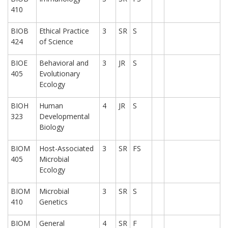
410
BIOB
Ethical Practice
3
SR
S
424
of Science
BIOE
Behavioral and
3
JR
S
405
Evolutionary
Ecology
BIOH
Human
4
JR
S
323
Developmental
Biology
BIOM
Host-Associated
3
SR
FS
405
Microbial
Ecology
BIOM
Microbial
3
SR
S
410
Genetics
BIOM
General
4
SR
F