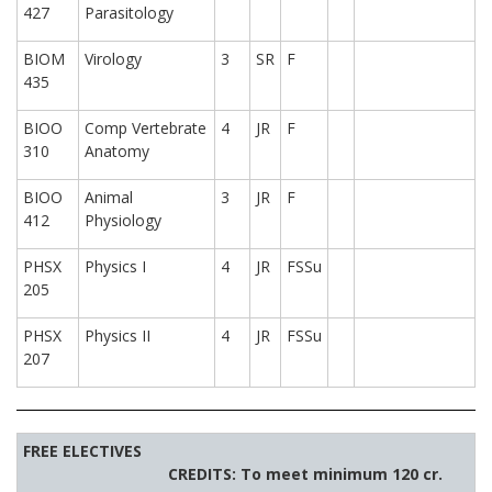
427
Parasitology
BIOM
Virology
3
SR
F
435
BIOO
Comp Vertebrate
4
JR
F
310
Anatomy
BIOO
Animal
3
JR
F
412
Physiology
PHSX
Physics I
4
JR
FSSu
205
PHSX
Physics II
4
JR
FSSu
207
FREE ELECTIVES
CREDITS: To meet minimum 120 cr.