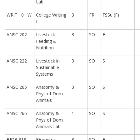
Lab
WRIT 101 W
College Writing
3
FR
FSSu (F)
I
ANSC 202
Livestock
3
SO
F
Feeding &
Nutrition
ANSC 222
Livestock in
3
SO
S
Sustainable
Systems
ANSC 265
Anatomy &
3
SO
S
Phys of Dom
Animals
ANSC 266
Anatomy &
1
SO
S
Phys of Dom
Animals Lab
BIOB 318
Biometry
3
SO
F