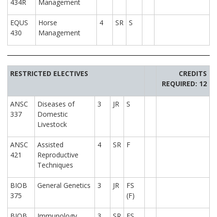
434R
Management
EQUS
Horse
4
SR
S
430
Management
RESTRICTED ELECTIVES
CREDITS
REQUIRED: 12
ANSC
Diseases of
3
JR
S
337
Domestic
Livestock
ANSC
Assisted
4
SR
F
421
Reproductive
Techniques
BIOB
General Genetics
3
JR
FS
375
(F)
BIOB
Immunology
3
SR
FS