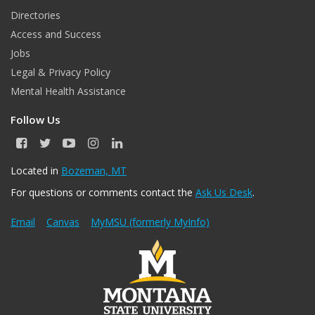
Directories
Access and Success
Jobs
Legal & Privacy Policy
Mental Health Assistance
Follow Us
F
T
Y
I
L
a
w
o
n
i
c
i
u
s
n
Located in
Bozeman, MT
e
t
T
t
k
For questions or comments contact the
Ask Us Desk
.
b
t
u
a
e
o
e
b
g
d
o
r
e
r
I
Email
Canvas
MyMSU (formerly MyInfo)
k
a
n
m