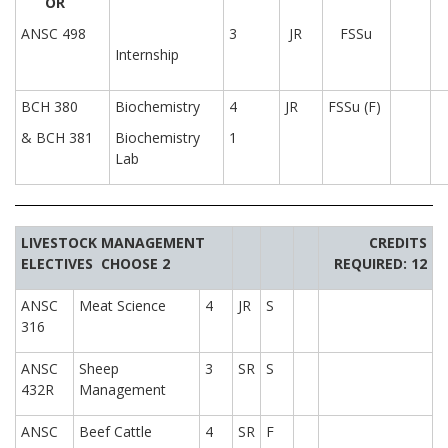
OR
ANSC 498
3
JR
FSSu
Internship
BCH 380
Biochemistry
4
JR
FSSu (F)
& BCH 381
Biochemistry
1
Lab
LIVESTOCK MANAGEMENT
CREDITS
ELECTIVES
CHOOSE 2
REQUIRED: 12
ANSC
Meat Science
4
JR
S
316
ANSC
Sheep
3
SR
S
432R
Management
ANSC
Beef Cattle
4
SR
F