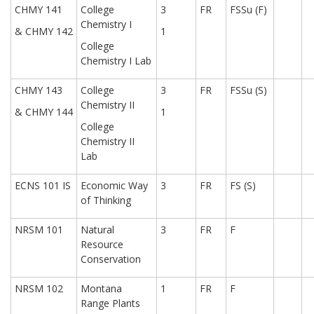
CHMY 141
College
3
FR
FSSu (F)
Chemistry I
& CHMY 142
1
College
Chemistry I Lab
CHMY 143
College
3
FR
FSSu (S)
Chemistry II
& CHMY 144
1
College
Chemistry II
Lab
ECNS 101 IS
Economic Way
3
FR
FS (S)
of Thinking
NRSM 101
Natural
3
FR
F
Resource
Conservation
NRSM 102
Montana
1
FR
F
Range Plants