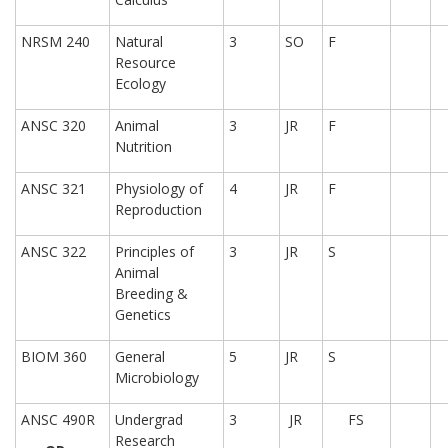
NRSM 240
Natural
3
SO
F
Resource
Ecology
ANSC 320
Animal
3
JR
F
Nutrition
ANSC 321
Physiology of
4
JR
F
Reproduction
ANSC 322
Principles of
3
JR
S
Animal
Breeding &
Genetics
BIOM 360
General
5
JR
S
Microbiology
ANSC 490R
Undergrad
3
JR
FS
Research