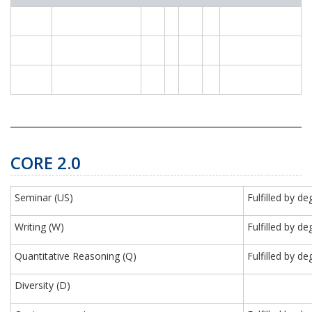
CORE 2.0
Seminar (US)
Fulfilled by 
Writing (W)
Fulfilled by 
Quantitative Reasoning (Q)
Fulfilled by d
Diversity (D)