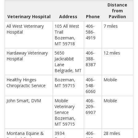
Distance
from
Veterinary Hospital
Address
Phone
Pavilion
All West Veterinary
105 All West
406-
7 miles
Hospital
Trail
586-
Bozeman,
4919
MT 59718
Hardaway Veterinary
5650
406-
12 miles
Hospital
Jackrabbit
388-
Lane
8387
Belgrade, MT
Healthy Hinges
Bozeman,
406-
Mobile
Chiropractic Service
MT 59715
548-
6060
John Smart, DVM
Mobile
406-
Mobile
Veterinary
209-
Service
6907
Bozeman,
MT 59715
Montana Equine &
3934
406-
28 miles