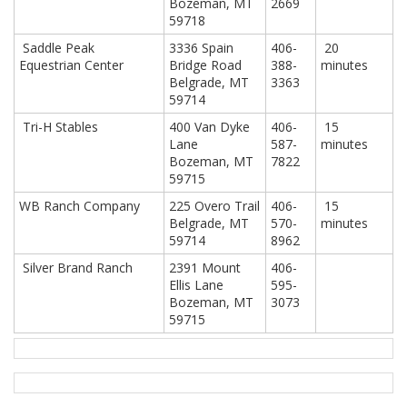
Bozeman, MT
2669
59718
Saddle Peak
3336 Spain
406-
20
Equestrian Center
Bridge Road
388-
minutes
Belgrade, MT
3363
59714
Tri-H Stables
400 Van Dyke
406-
15
Lane
587-
minutes
Bozeman, MT
7822
59715
WB Ranch Company
225 Overo Trail
406-
15
Belgrade, MT
570-
minutes
59714
8962
Silver Brand Ranch
2391 Mount
406-
Ellis Lane
595-
Bozeman, MT
3073
59715