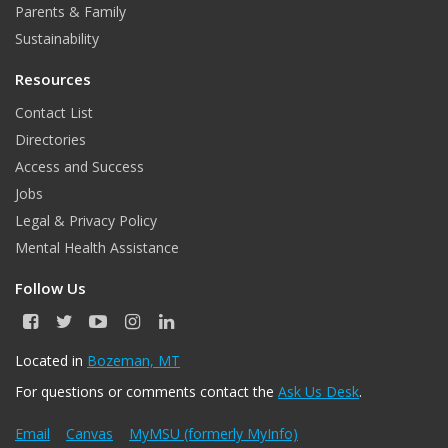
k
a
n
Parents & Family
m
Sustainability
Resources
Contact List
Directories
Access and Success
Jobs
Legal & Privacy Policy
Mental Health Assistance
Follow Us
F
T
Y
I
L
a
w
o
n
i
c
i
u
s
n
Located in
Bozeman, MT
e
t
T
t
k
For questions or comments contact the
Ask Us Desk
.
b
t
u
a
e
o
e
b
g
d
o
r
e
r
I
Email
Canvas
MyMSU (formerly MyInfo)
k
a
n