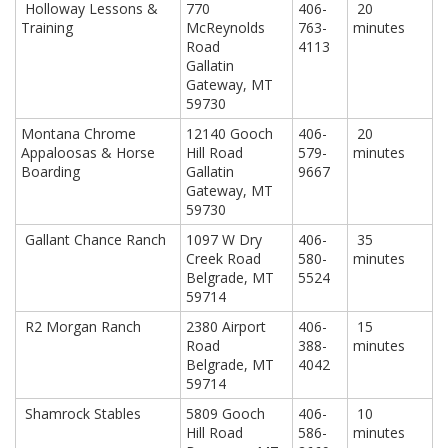
Holloway Lessons &
770
406-
20
Training
McReynolds
763-
minutes
Road
4113
Gallatin
Gateway, MT
59730
Montana Chrome
12140 Gooch
406-
20
Appaloosas & Horse
Hill Road
579-
minutes
Boarding
Gallatin
9667
Gateway, MT
59730
Gallant Chance Ranch
1097 W Dry
406-
35
Creek Road
580-
minutes
Belgrade, MT
5524
59714
R2 Morgan Ranch
2380 Airport
406-
15
Road
388-
minutes
Belgrade, MT
4042
59714
Shamrock Stables
5809 Gooch
406-
10
Hill Road
586-
minutes