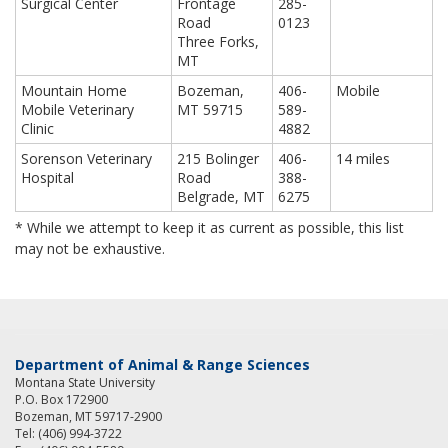
Surgical Center
Frontage
285-
Road
0123
Three Forks,
MT
Mountain Home
Bozeman,
406-
Mobile
Mobile Veterinary
MT 59715
589-
Clinic
4882
Sorenson Veterinary
215 Bolinger
406-
14 miles
Hospital
Road
388-
Belgrade, MT
6275
* While we attempt to keep it as current as possible, this list
may not be exhaustive.
Department of Animal & Range Sciences
Montana State University
P.O. Box 172900
Bozeman, MT 59717-2900
Tel: (406) 994-3722