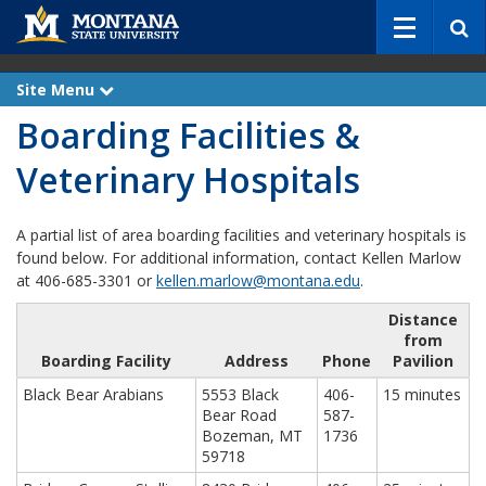
S
e
a
r
Site Menu
e
c
x
Boarding Facilities &
p
h
a
n
Veterinary Hospitals
d
A partial list of area boarding facilities and veterinary hospitals is
found below. For additional information, contact Kellen Marlow
at 406-685-3301 or
kellen.marlow@montana.edu
.
Distance
from
Boarding Facility
Address
Phone
Pavilion
Black Bear Arabians
5553 Black
406-
15 minutes
Bear Road
587-
Bozeman, MT
1736
59718