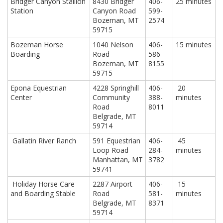
Bridger Canyon Stallion
8430 Bridger
406-
25 minutes
Station
Canyon Road
599-
Bozeman, MT
2574
59715
Bozeman Horse
1040 Nelson
406-
15 minutes
Boarding
Road
586-
Bozeman, MT
8155
59715
Epona Equestrian
4228 Springhill
406-
20
Center
Community
388-
minutes
Road
8011
Belgrade, MT
59714
Gallatin River Ranch
591 Equestrian
406-
45
Loop Road
284-
minutes
Manhattan, MT
3782
59741
Holiday Horse Care
2287 Airport
406-
15
and Boarding Stable
Road
581-
minutes
Belgrade, MT
8371
59714