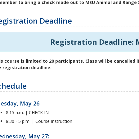
member to bring a check made out to MSU Animal and Range S
egistration Deadline
Registration Deadline: 
is course is limited to 20 participants. Class will be cancelled
e registration deadline.
chedule
esday, May 26:
8:15 a.m. | CHECK IN
8:30 - 5 p.m. | Course Instruction
dnesday, May 27: