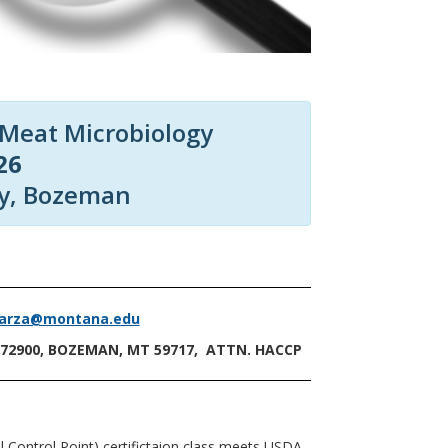
 Meat Microbiology
26
ty, Bozeman
garza@montana.edu
172900, BOZEMAN, MT 59717, ATTN. HACCP
 Control Point) certifictaion class meets USDA