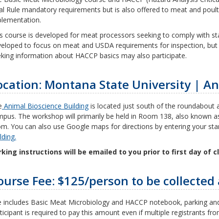
al Rule mandatory requirements but is also offered to meat and poult
lementation.
s course is developed for meat processors seeking to comply with sta
eloped to focus on meat and USDA requirements for inspection, but
king information about HACCP basics may also participate.
ocation: Montana State University | An
e
Animal Bioscience Building
is located just south of the roundabout a
pus. The workshop will primarily be held in Room 138, also known 
m. You can also use Google maps for directions by entering your star
lding.
king instructions will be emailed to you prior to first day of c
ourse Fee: $125/person to be collected 
 includes Basic Meat Microbiology and HACCP notebook, parking and
ticipant is required to pay this amount even if multiple registrants 