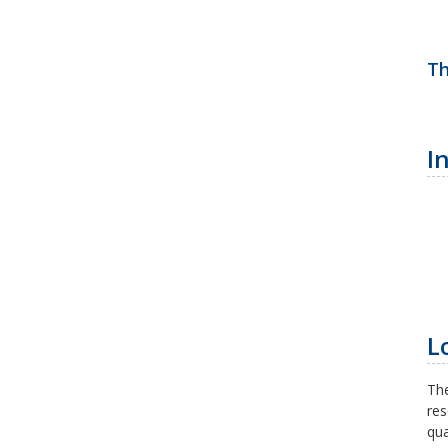
Th
I
L
The
res
qua