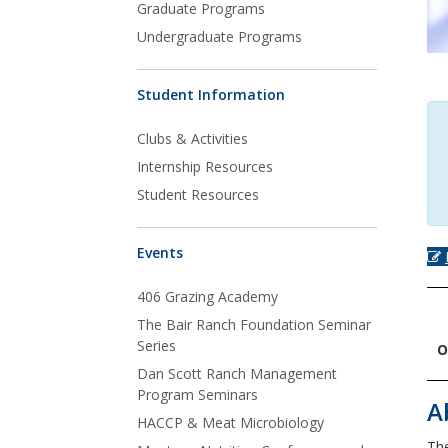
Graduate Programs
Undergraduate Programs
Student Information
Clubs & Activities
Internship Resources
Student Resources
Events
406 Grazing Academy
The Bair Ranch Foundation Seminar
Series
O
Dan Scott Ranch Management
Program Seminars
A
HACCP & Meat Microbiology
The