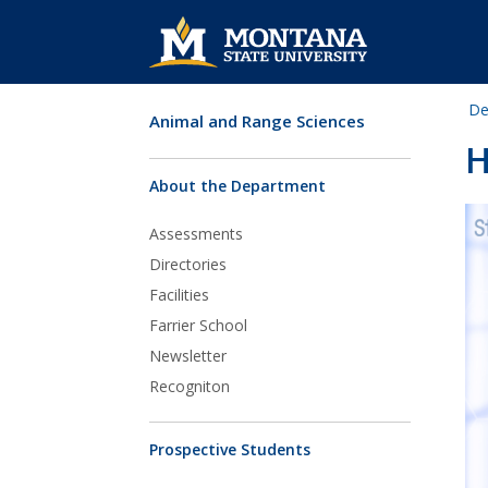
De
Animal and Range Sciences
Skip Navigation
H
About the Department
Assessments
Directories
Facilities
Farrier School
Newsletter
Recogniton
Prospective Students