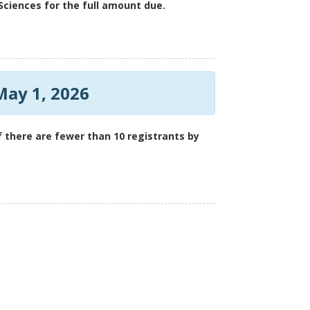
ciences for the full amount due.
May 1, 2026
 if there are fewer than 10 registrants by