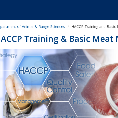
partment of Animal & Range Sciences
HACCP Training and Basic 
ACCP Training & Basic Meat 