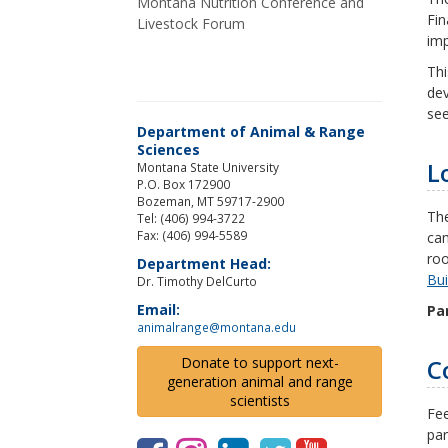
Montana Nutrition Conference and
Fin
Livestock Forum
imp
Thi
dev
see
Department of Animal & Range
Sciences
L
Montana State University
P.O. Box 172900
Bozeman, MT 59717-2900
Th
Tel: (406) 994-3722
Fax: (406) 994-5589
cam
roo
Department Head:
Bui
Dr. Timothy DelCurto
Email:
Par
animalrange@montana.edu
C
Donate to support next-
generation animal and range
scientists
Fee
par