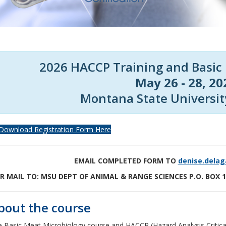
2026 HACCP Training and Basic
May 26 - 28, 20
Montana State Universi
Download Registration Form Here
EMAIL COMPLETED FORM TO
denise.dela
R MAIL TO: MSU DEPT OF ANIMAL & RANGE SCIENCES P.O. BOX 
bout the course
 Basic Meat Microbiology course and HACCP (Hazard Analysis Critical