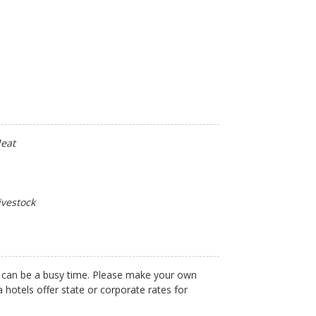
Meat
ivestock
 can be a busy time. Please make your own
 hotels offer state or corporate rates for