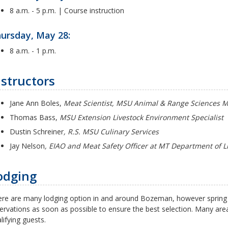
8 a.m. - 5 p.m. | Course instruction
ursday, May 28:
8 a.m. - 1 p.m.
nstructors
Jane Ann Boles,
Meat Scientist, MSU Animal & Range Sciences 
Thomas Bass,
MSU Extension Livestock Environment Specialist
Dustin Schreiner
, R.S. MSU Culinary Services
Jay Nelson
, EIAO and Meat Safety Officer at MT Department of L
odging
re are many lodging option in and around Bozeman, however spring
ervations as soon as possible to ensure the best selection. Many area
lifying guests.