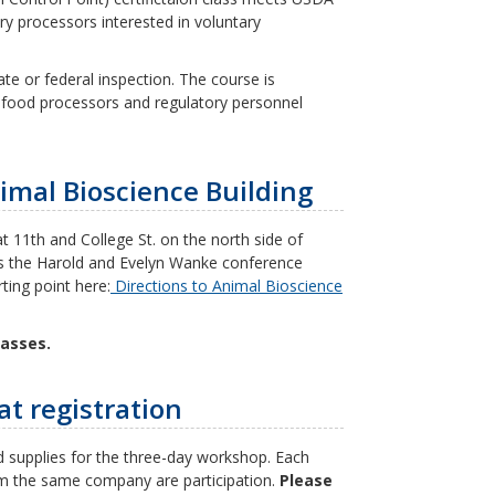
ry processors interested in voluntary
te or federal inspection. The course is
 food processors and regulatory personnel
imal Bioscience Building
t 11th and College St. on the north side of
as the Harold and Evelyn Wanke conference
ting point here:
Directions to Animal Bioscience
lasses.
at registration
 supplies for the three-day workshop. Each
from the same company are participation.
Please