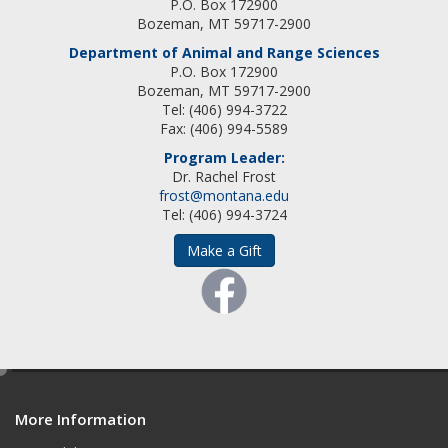
P.O. Box 172900
Bozeman, MT 59717-2900
Department of Animal and Range Sciences
P.O. Box 172900
Bozeman, MT 59717-2900
Tel: (406) 994-3722
Fax: (406) 994-5589
Program Leader:
Dr. Rachel Frost
frost@montana.edu
Tel: (406) 994-3724
Make a Gift
e
d
More Information
i
t