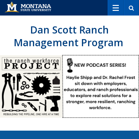
S
e
a
r
Dan Scott Ranch
c
h
Management Program
Explore the program