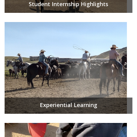
Student Internship Highlights
Experiential Learning