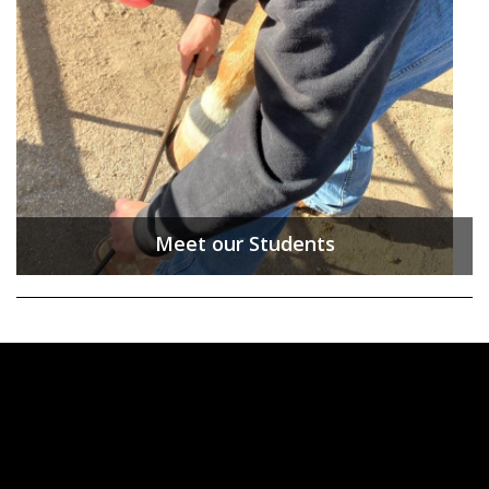
Meet our Students