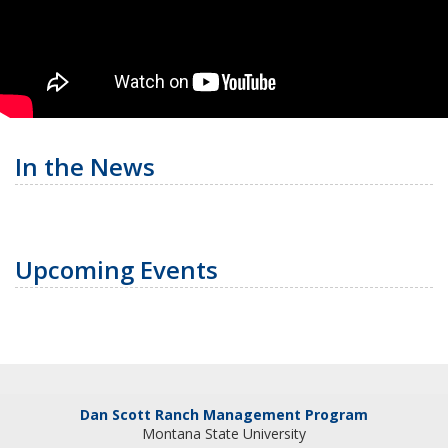
In the News
Upcoming Events
Dan Scott Ranch Management Program
Montana State University