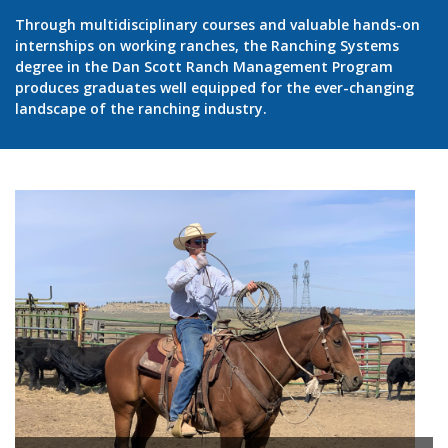
Through multidisciplinary courses and valuable hands-on
internships on working ranches, the Ranching Systems
degree in the Dan Scott Ranch Management Program
produces graduates well equipped for the ever-changing
landscape of the ranching industry.