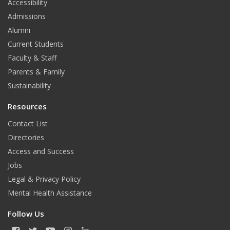
Accessibility
Admissions
Alumni
Current Students
Faculty & Staff
Parents & Family
Sustainability
Resources
Contact List
Directories
Access and Success
Jobs
Legal & Privacy Policy
Mental Health Assistance
Follow Us