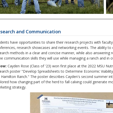
search and Communication
dents have opportunities to share their research projects with facult
ferences, research showcases and networking events. The ability to 
earch methods in a clear and concise manner, while also answering r
e communication skills they will use while managing a ranch and in ot
low:
Cayden Rose (Class of '23) won first place at the 2022 MSU Nutr
earch poster "Develop Spreadsheets to Determine Economic Viability 
 Hamilton Ranch." The poster describes Cayden's second summer inte
lored how changing part of the herd to fall calving could generate mo
keting strategy.