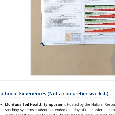
ditional Experiences (Not a comprehensive list.)
Montana Soil Health Symposium:
Hosted by the Natural Resour
ranching systems students attended one day of the conference to 