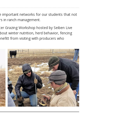
e important networks for our students
that not
eers in ranch management.
nter Grazing Workshop hosted by Seiben Live
out winter nutrition, herd behavior, fencing
enefitt from visiting with producers who