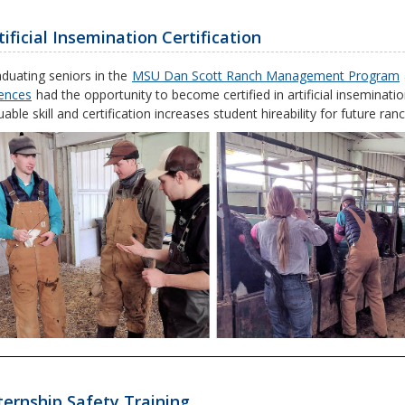
tificial Insemination Certification
duating seniors in the
MSU Dan Scott Ranch Management Program
ences
had the opportunity to become certified in artificial inseminati
uable skill and certification increases student hireability for future 
ternship Safety Training