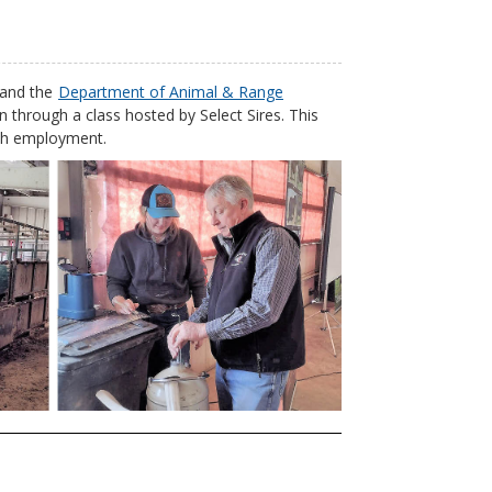
and the
Department of Animal & Range
on through a class hosted by Select Sires. This
ranch employment.