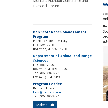
Montana Nutrition Conference and
Wi
Livestock Forum
Wor
onl
Be
Sto
Dan Scott Ranch Management
tec
Program
Montana State University
att
P.O. Box 172900
Bozeman, MT 59717-2900
Department of Animal and Range
Sciences
P.O. Box 172900
Bozeman, MT 59717-2900
Tel: (406) 994-3722
Fax: (406) 994-5589
Program Leader:
Dr. Rachel Frost
frost@montana.edu
Tel: (406) 994-3724
Make a Gift