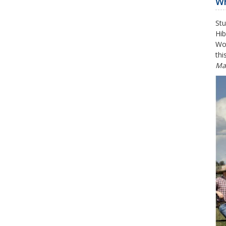
Wh
Stu
Hib
Wor
thi
Ma