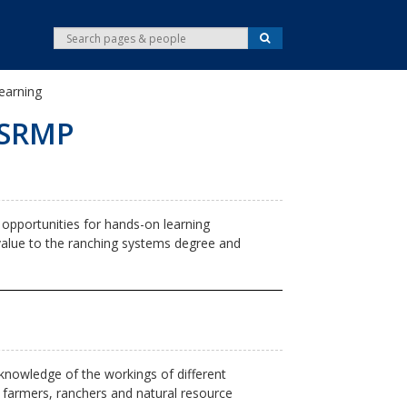
S
S
e
e
a
r
a
c
Learning
r
h
c
 DSRMP
h
pportunities for hands-on learning
 value to the ranching systems degree and
knowledge of the workings of different
 farmers, ranchers and natural resource