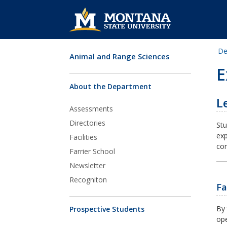
De
Animal and Range Sciences
Skip Navigation
E
About the Department
L
Assessments
Directories
Stu
exp
Facilities
com
Farrier School
Newsletter
Recogniton
Fa
By 
Prospective Students
ope