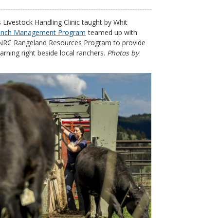
 Livestock Handling Clinic taught by Whit
anch Management Program
teamed up with
 DNRC Rangeland Resources Program to provide
rning right beside local ranchers.
Photos by