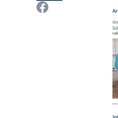
Ar
Gra
Sci
val
In