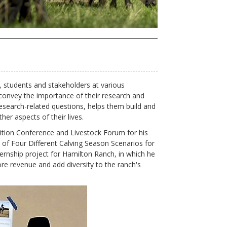
y, students and stakeholders at various
convey the importance of their research and
esearch-related questions, helps them build and
her aspects of their lives.
ition Conference and Livestock Forum for his
of Four Different Calving Season Scenarios for
rnship project for Hamilton Ranch, in which he
re revenue and add diversity to the ranch's