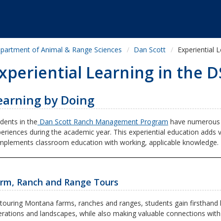
partment of Animal & Range Sciences
Dan Scott
Experiential 
xperiential Learning in the
earning by Doing
dents in the
Dan Scott Ranch Management Program
have numerous o
eriences during the academic year. This experiential education adds
plements classroom education with working, applicable knowledge.
rm, Ranch and Range Tours
touring Montana farms, ranches and ranges, students gain firsthand 
rations and landscapes, while also making valuable connections with