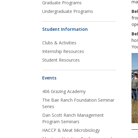
ma
Graduate Programs
Undergraduate Programs
Be
fro
ope
Student Information
Be
ho
Clubs & Activities
You
Internship Resources
Student Resources
Events
406 Grazing Academy
The Bair Ranch Foundation Seminar
Series
Dan Scott Ranch Management
Program Seminars
HACCP & Meat Microbiology