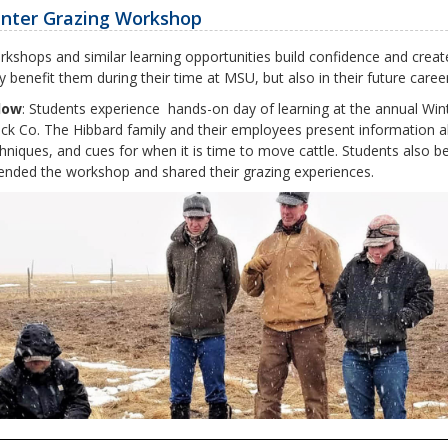
nter Grazing Workshop
kshops and similar learning opportunities
build confidence and creat
y benefit them during their time at MSU, but also in their future car
low
: Students experience hands-on day of learning at the annual Wi
ck Co. The Hibbard family and their employees present information ab
hniques, and cues for when it is time to move cattle. Students also b
ended the workshop and shared their grazing experiences.