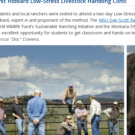
it Hibbard Low-Stress Livestock Handling Clinic
dents and local ranchers were invited to attend a two-day Low-Stress
bard, expert in and proponent of the method. The
MSU Dan Scott R
ld Wildlife Fund's Sustainable Ranching Initiative and the Montana
s excellent opportunity for students to get classroom and hands-on lea
rcus "Doc" Cravens.