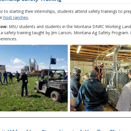
or to starting their internships, students attend safety trainings to 
ir
host ranches
.
low:
MSU students and students in the Montana DNRC Working Lands
 a safety training taught by Jim Larson, Montana Ag Safety Program. 
eriences.