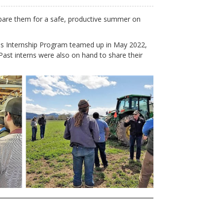
prepare them for a safe, productive summer on
 Internship Program teamed up in May 2022,
Past interns were also on hand to share their