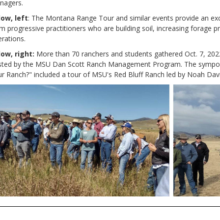
nagers.
low, left
:
The Montana Range Tour and similar events provide an excel
m progressive practitioners who are building soil, increasing forage pro
rations.
low, right:
More than 70 ranchers and students gathered Oct. 7, 202
sted by the MSU Dan Scott Ranch Management Program. The symposi
r Ranch?" included a tour of MSU's Red Bluff Ranch led by Noah Da