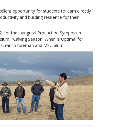
lent opportunity for students to learn directly
ductivity and building resilience for their
2, for the inaugural Production Symposium
um, “Calving Season: When is Optimal for
vis, ranch foreman and MSU alum.