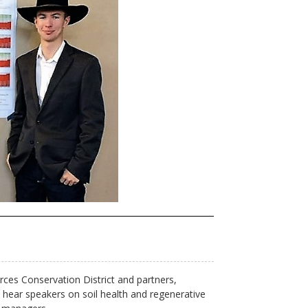
ces Conservation District and partners,
hear speakers on soil health and regenerative