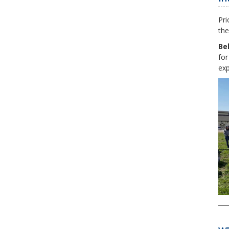
Pri
the
Be
for
exp