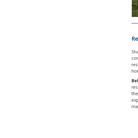
Re
Stu
con
res
hon
Be
res
the
exp
mar